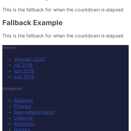
This is the fallback for when the countdown is elapsed
Fallback Example
This is the fallback for when the countdown is elapsed
Arkiver
oktober 2020
juli 2019
juni 2019
maj 2019
Kategorier
Business
Finance
Ikke-kategoriseret
Lifestyle
Podcasts
Quotes