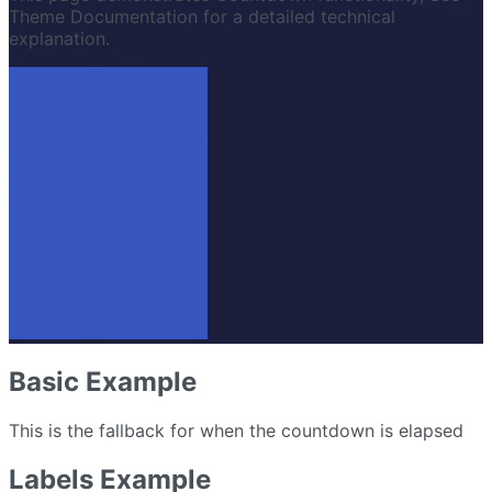
Theme Documentation for a detailed technical
explanation.
Basic Example
This is the fallback for when the countdown is elapsed
Labels Example