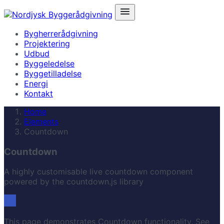
Bygherrerådgivning
Projektering
Udbud
Byggeledelse
Byggetilladelse
Energi
Kontakt
Home
Elements
Countdown
Countdown
A highly customisable live countdown component
powered by the countdown.js library
This page demonstrates Countdown functionality, See