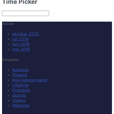
Time Picker
Arkiver
oktober 2020
juli 2019
juni 2019
maj 2019
Kategorier
Business
Finance
Ikke-kategoriseret
Lifestyle
Podcasts
Quotes
Videos
Websites