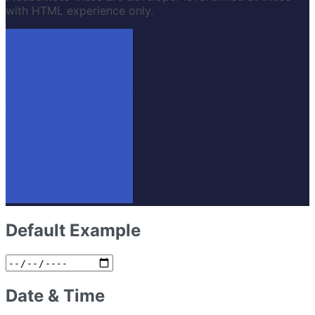
with HTML experience only.
Default Example
Date & Time