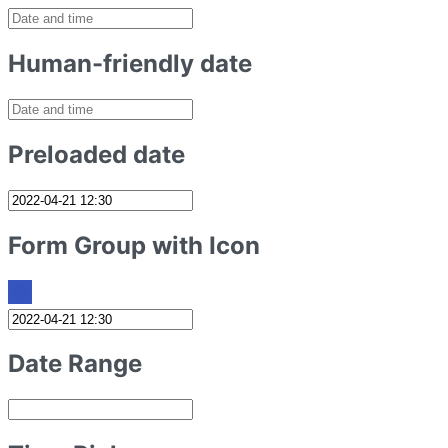
Human-friendly date
Preloaded date
Form Group with Icon
Date Range