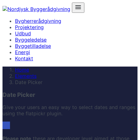
Bygherrerådgivning
Projektering
Udbud
Byggeledelse
Byggetilladelse
Energi
Kontakt
Home
Elements
Date Picker
Date Picker
Give your users an easy way to select dates and ranges
using the flatpickr plugin.
Please note
these are developer level aimed at those