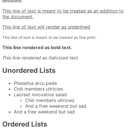
accurate.
This line of text is meant to be treated as an addition to
the document.
This line of text will render as underlined
This line of text is meant to be treated as fine print.
This line rendered as bold text.
This line rendered as italicized text.
Unordered Lists
Phasellus arcu pede
Chili members ultricies
Laoreet innovative salad
Chili members ultricies
And a free weekend but sad
And a free weekend but sad
Ordered Lists