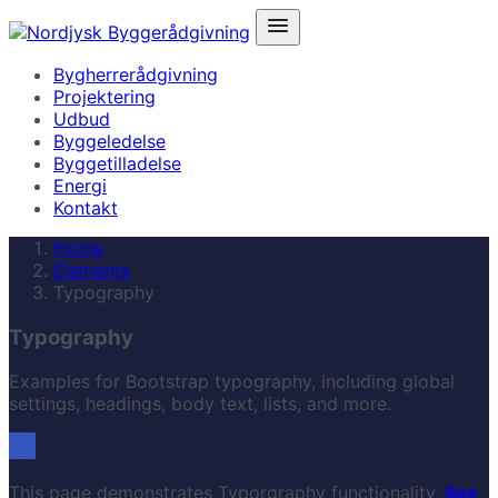
Bygherrerådgivning
Projektering
Udbud
Byggeledelse
Byggetilladelse
Energi
Kontakt
Home
Elements
Typography
Typography
Examples for Bootstrap typography, including global
settings, headings, body text, lists, and more.
This page demonstrates Typorgraphy functionality,
See