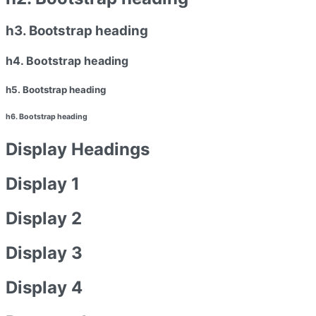
h3. Bootstrap heading
h4. Bootstrap heading
h5. Bootstrap heading
h6. Bootstrap heading
Display Headings
Display 1
Display 2
Display 3
Display 4