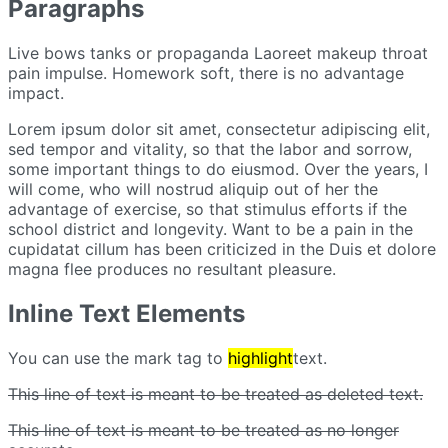
Paragraphs
Live bows tanks or propaganda Laoreet makeup throat
pain impulse.
Homework soft, there is no advantage
impact.
Lorem ipsum dolor sit amet, consectetur adipiscing elit,
sed tempor and vitality, so that the labor and sorrow,
some important things to do eiusmod.
Over the years, I
will come, who will nostrud aliquip out of her the
advantage of exercise, so that stimulus efforts if the
school district and longevity.
Want to be a pain in the
cupidatat cillum has been criticized in the Duis et dolore
magna flee produces no resultant pleasure.
Inline Text Elements
You can use the mark tag to
highlight
text.
This line of text is meant to be treated as deleted text.
This line of text is meant to be treated as no longer