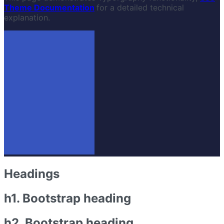
Theme Documentation
for a detailed technical
explanation.
Headings
h1. Bootstrap heading
h2. Bootstrap heading