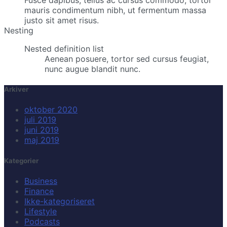
Fusce dapibus, tellus ac cursus commodo, tortor
mauris condimentum nibh, ut fermentum massa
justo sit amet risus.
Nesting
Nested definition list
Aenean posuere, tortor sed cursus feugiat,
nunc augue blandit nunc.
Arkiver
oktober 2020
juli 2019
juni 2019
maj 2019
Kategorier
Business
Finance
Ikke-kategoriseret
Lifestyle
Podcasts