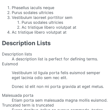
Phasellus iaculis neque
Purus sodales ultricies
Vestibulum laoreet porttitor sem
Purus sodales ultricies
Ac tristique libero volutpat at
Ac tristique libero volutpat at
Description Lists
Description lists
A description list is perfect for defining terms.
Euismod
Vestibulum id ligula porta felis euismod semper
eget lacinia odio sem nec elit.
Donec id elit non mi porta gravida at eget metus.
Malesuada porta
Etiam porta sem malesuada magna mollis euismod.
Truncated term is truncated