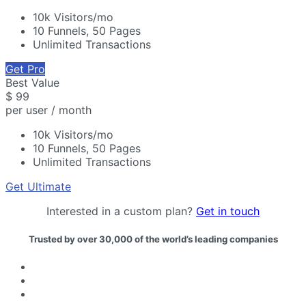
10k Visitors/mo
10 Funnels, 50 Pages
Unlimited Transactions
Get Pro
Best Value
$
99
per user / month
10k Visitors/mo
10 Funnels, 50 Pages
Unlimited Transactions
Get Ultimate
Interested in a custom plan?
Get in touch
Trusted by over 30,000 of the world’s leading companies