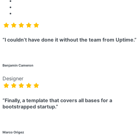
“I couldn’t have done it without the team from Uptime.”
Benjamin Cameron
Designer
“Finally, a template that covers all bases for a
bootstrapped startup.”
Marco Origez