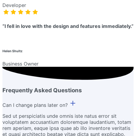
Developer
“I fell in love with the design and features immediately.”
Helen Shultz
Business Owner
Frequently Asked Questions
Can I change plans later on?
Sed ut perspiciatis unde omnis iste natus error sit
voluptatem accusantium doloremque laudantium, totam
rem aperiam, eaque ipsa quae ab illo inventore veritatis
et quasi architecto beatae vitae dicta sunt explicabo.