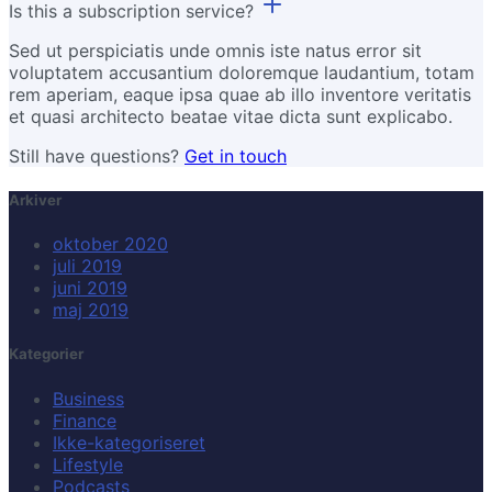
Is this a subscription service?
Sed ut perspiciatis unde omnis iste natus error sit
voluptatem accusantium doloremque laudantium, totam
rem aperiam, eaque ipsa quae ab illo inventore veritatis
et quasi architecto beatae vitae dicta sunt explicabo.
Still have questions?
Get in touch
Arkiver
oktober 2020
juli 2019
juni 2019
maj 2019
Kategorier
Business
Finance
Ikke-kategoriseret
Lifestyle
Podcasts