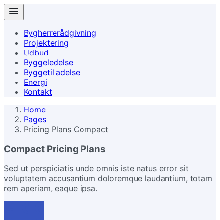
Bygherrerådgivning
Projektering
Udbud
Byggeledelse
Byggetilladelse
Energi
Kontakt
Home
Pages
Pricing Plans Compact
Compact Pricing Plans
Sed ut perspiciatis unde omnis iste natus error sit
voluptatem accusantium doloremque laudantium, totam
rem aperiam, eaque ipsa.