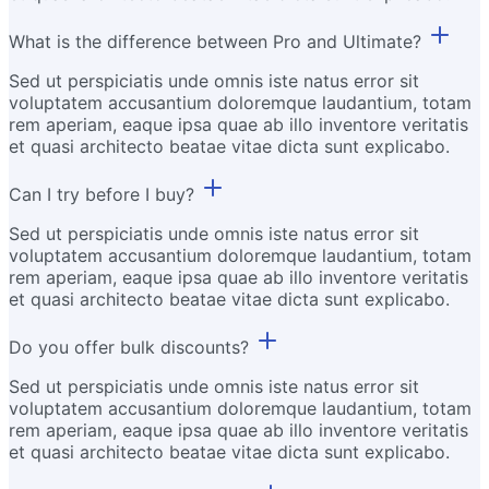
What is the difference between Pro and Ultimate?
Sed ut perspiciatis unde omnis iste natus error sit
voluptatem accusantium doloremque laudantium, totam
rem aperiam, eaque ipsa quae ab illo inventore veritatis
et quasi architecto beatae vitae dicta sunt explicabo.
Can I try before I buy?
Sed ut perspiciatis unde omnis iste natus error sit
voluptatem accusantium doloremque laudantium, totam
rem aperiam, eaque ipsa quae ab illo inventore veritatis
et quasi architecto beatae vitae dicta sunt explicabo.
Do you offer bulk discounts?
Sed ut perspiciatis unde omnis iste natus error sit
voluptatem accusantium doloremque laudantium, totam
rem aperiam, eaque ipsa quae ab illo inventore veritatis
et quasi architecto beatae vitae dicta sunt explicabo.