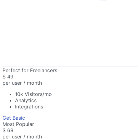
Perfect for Freelancers
$
49
per user / month
10k Visitors/mo
Analytics
Integrations
Get Basic
Most Popular
$
69
per user / month